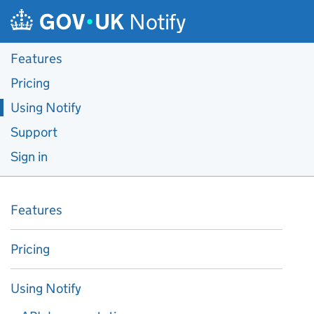
Skip to main content
Notify
Features
Pricing
Using Notify
Support
Sign in
Features
Pricing
Using Notify