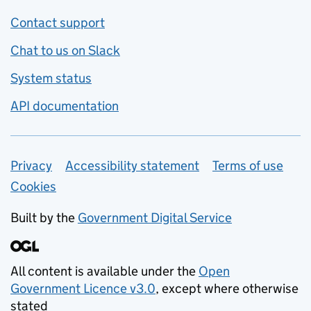
Contact support
Chat to us on Slack
System status
API documentation
Privacy
Support links
Accessibility statement
Terms of use
Cookies
Built by the
Government Digital Service
All content is available under the
Open
Government Licence v3.0
, except where otherwise
stated