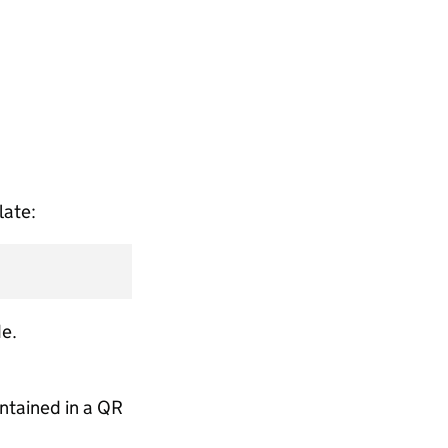
late:
e.
ontained in a QR