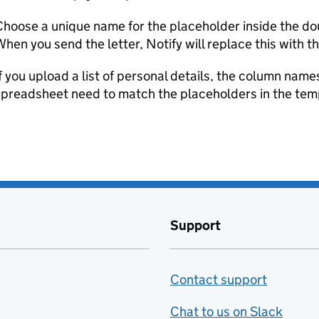
hoose a unique name for the placeholder inside the do
hen you send the letter, Notify will replace this with t
f you upload a list of personal details, the column names
spreadsheet need to match the placeholders in the tem
Support
Contact support
Chat to us on Slack