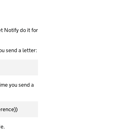
t Notify do it for
u send a letter:
time you send a
rence))
e.