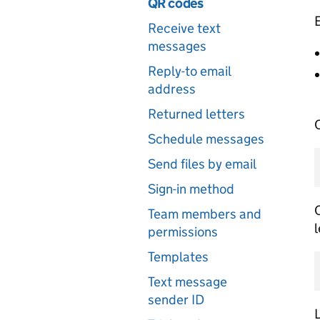
QR codes
E
Receive text
messages
Reply-to email
address
Returned letters
C
Schedule messages
Send files by email
Sign-in method
C
Team members and
l
permissions
Templates
Text message
sender ID
L