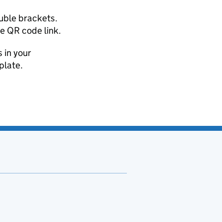
uble brackets.
he QR code link.
 in your
plate.