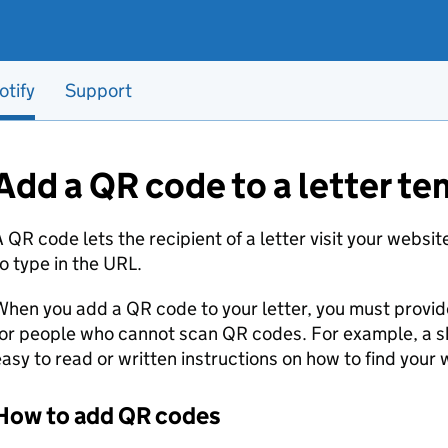
otify
Support
Add a QR code to a letter t
 QR code lets the recipient of a letter visit your websi
o type in the URL.
hen you add a QR code to your letter, you must provide
or people who cannot scan QR codes. For example, a s
asy to read or written instructions on how to find your 
How to add QR codes