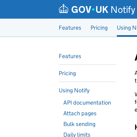
Skip to main content
Notify
Features
Pricing
Using N
Features
A
Pricing
t
Using Notify
W
f
API documentation
e
Attach pages
Bulk sending
Daily limits