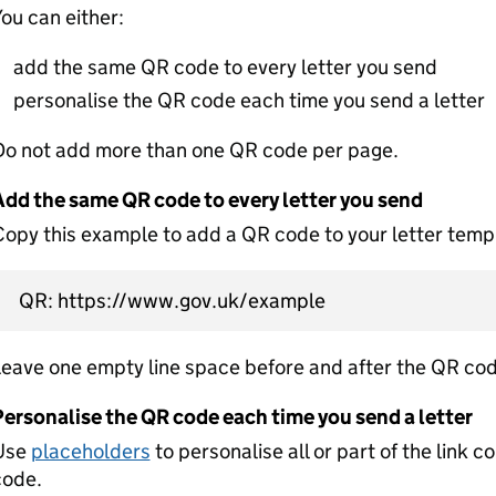
ou can either:
add the same QR code to every letter you send
personalise the QR code each time you send a letter
Do not add more than one QR code per page.
Add the same QR code to every letter you send
opy this example to add a QR code to your letter temp
QR: https://www.gov.uk/example
eave one empty line space before and after the QR cod
Personalise the QR code each time you send a letter
Use
placeholders
to personalise all or part of the link c
code.