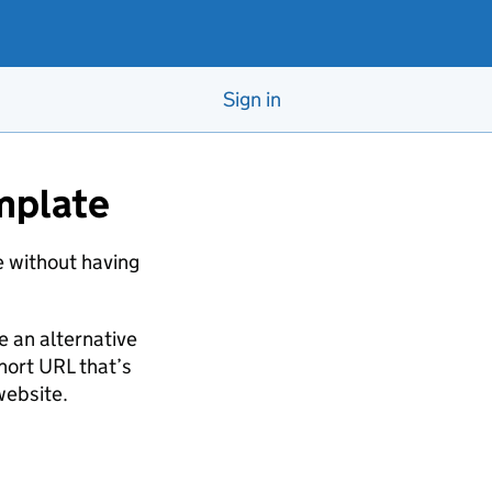
Sign in
emplate
te without having
 an alternative
hort URL that’s
website.