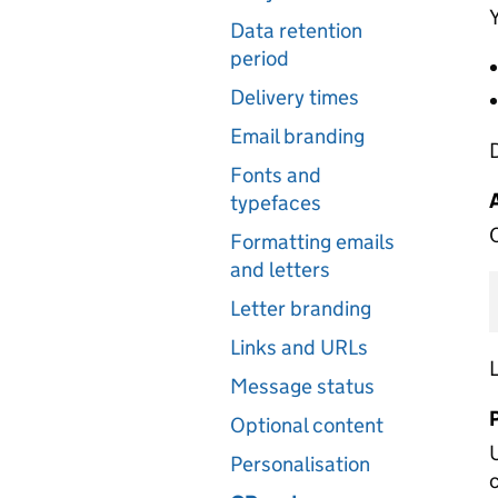
Y
Data retention
period
Delivery times
Email branding
Fonts and
typefaces
C
Formatting emails
and letters
Letter branding
Links and URLs
L
Message status
Optional content
Personalisation