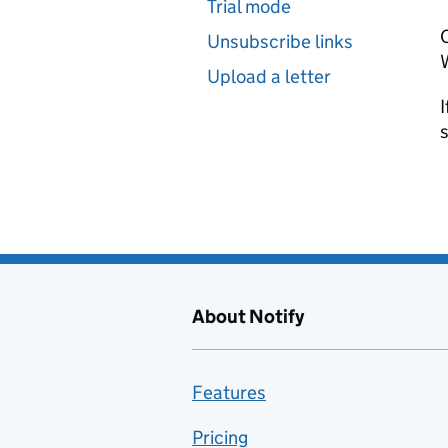
Trial mode
C
Unsubscribe links
W
Upload a letter
I
About Notify
Features
Pricing