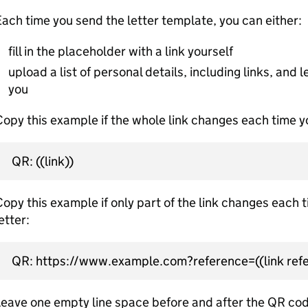
ach time you send the letter template, you can either:
fill in the placeholder with a link yourself
upload a list of personal details, including links, and le
you
opy this example if the whole link changes each time yo
QR: ((link))
opy this example if only part of the link changes each 
etter:
QR: https://www.example.com?reference=((link refe
eave one empty line space before and after the QR cod