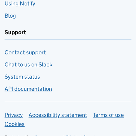
Using Notify
Blog
Support
Contact support
Chat to us on Slack
System status
API documentation
Privacy
Support links
Accessibility statement
Terms of use
Cookies