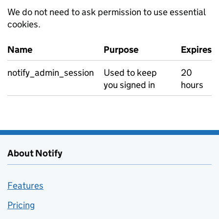
We do not need to ask permission to use essential
cookies.
Name
Purpose
Expires
Essential cookies
notify_admin_session
Used to keep
20
you signed in
hours
About Notify
Features
Pricing