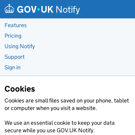
Skip to main content
Notify
Features
Pricing
Using Notify
Support
Sign in
Cookies
Cookies are small files saved on your phone, tablet
or computer when you visit a website.
We use an essential cookie to keep your data
secure while you use GOV.UK Notify.