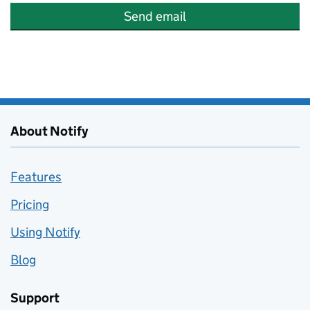
Send email
About Notify
Features
Pricing
Using Notify
Blog
Support