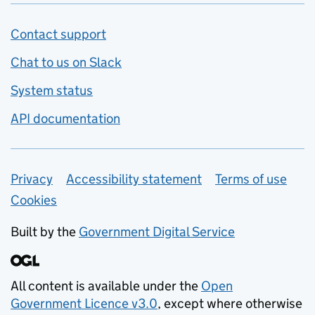
Contact support
Chat to us on Slack
System status
API documentation
Privacy
Support links
Accessibility statement
Terms of use
Cookies
Built by the
Government Digital Service
All content is available under the
Open
Government Licence v3.0
, except where otherwise