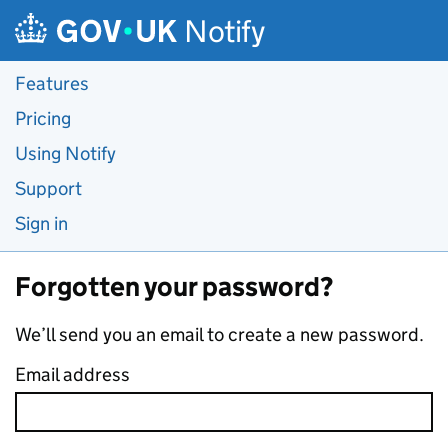
Skip to main content
Notify
Features
Pricing
Using Notify
Support
Sign in
Forgotten your password?
We’ll send you an email to create a new password.
Email address